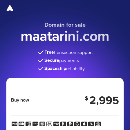
Domain for sale
maatarini.com
Free
transaction support
Secure
payments
Spaceship
reliability
2,995
$
Buy now