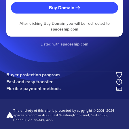
Buy Domain
After clicking Buy Domain you will be redirected to
spaceship.com
Listed with
spaceship.com
Buyer protection program
Fast and easy transfer
Flexible payment methods
The entirety of this site is protected by copyright © 2001–
2026
spaceship.com — 4600 East Washington Street, Suite 305,
Phoenix, AZ 85034, USA